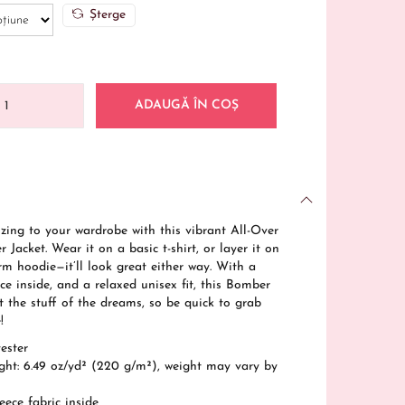
Șterge
ADAUGĂ ÎN COȘ
 zing to your wardrobe with this vibrant All-Over
 Jacket. Wear it on a basic t-shirt, or layer it on
rm hoodie—it’ll look great either way. With a
ce inside, and a relaxed unisex fit, this Bomber
st the stuff of the dreams, so be quick to grab
!
ester
ight: 6.49 oz/yd² (220 g/m²), weight may vary by
eece fabric inside