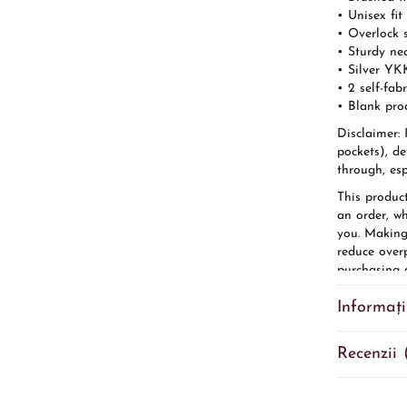
• Unisex fit
• Overlock 
• Sturdy ne
• Silver YK
• 2 self-fab
• Blank pro
Disclaimer: 
pockets), de
through, esp
This produc
an order, wh
you. Making
reduce over
purchasing d
Age restrict
Informați
EU Warranty
Other compl
cadmium lev
Recenzii 
In complian
(GPSR),
Ga