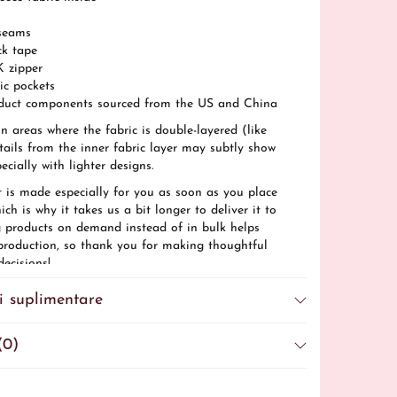
seams
ck tape
K zipper
ric pockets
duct components sourced from the US and China
In areas where the fabric is double-layered (like
tails from the inner fabric layer may subtly show
ecially with lighter designs.
t is made especially for you as soon as you place
ich is why it takes us a bit longer to deliver it to
 products on demand instead of in bulk helps
production, so thank you for making thoughtful
ecisions!
ions: For adults
i suplimentare
: 2 years
iance information: Meets the azo dyes, lead and
el requirements.
(0)
ce with the General Product Safety Regulation
briela Vrinceanu
ensures that all consumer