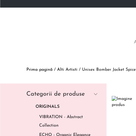
Prima pagină
/
Alti Artisti
/
Unisex Bomber Jacket Spic
Categorii de produse
ORIGINALS
VIBRATION - Abstract
Collection
ECHO - Organic Elegance