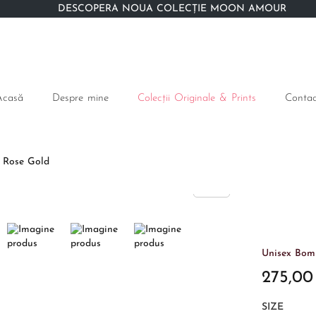
DESCOPERĂ NOUA COLECȚIE MOON AMOUR
Acasă
Despre mine
Colecții Originale & Prints
Contac
e Rose Gold
Unisex Bomb
275,0
SIZE