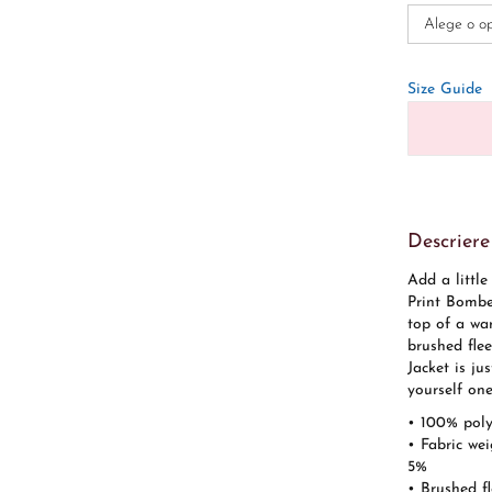
Size Guide
Descriere
Add a little
Print Bomber
top of a wa
brushed flee
Jacket is ju
yourself one
• 100% poly
• Fabric we
5%
• Brushed fl