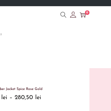
0
t
er Jacket Spice Rose Gold
0
lei
–
280,50
lei