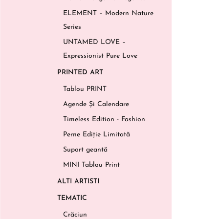
ELEMENT – Modern Nature
Series
UNTAMED LOVE –
Expressionist Pure Love
PRINTED ART
Tablou PRINT
Agende Și Calendare
Timeless Edition - Fashion
Perne Ediție Limitată
Suport geantă
MINI Tablou Print
ALTI ARTISTI
TEMATIC
Crăciun