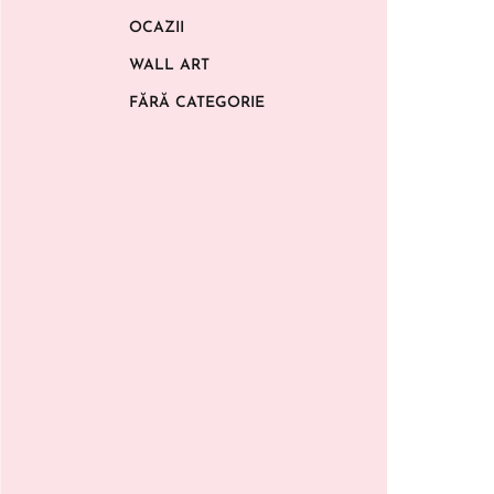
OCAZII
WALL ART
FĂRĂ CATEGORIE