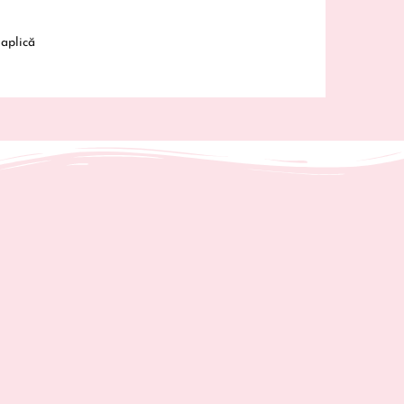
fered are safe and meet EU standards. For any
ty related inquiries or concerns, please contact us
aplică
@gabrielavrinceanu.ro
or write to us
Strada 1
05400 Moinești, Bacău, România.